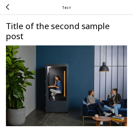
Тест
Title of the second sample
post