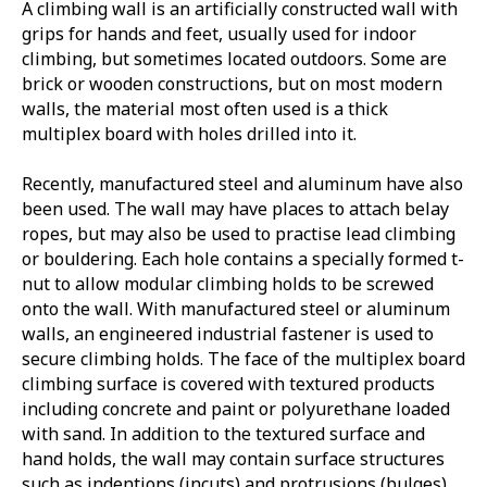
A climbing wall is an artificially constructed wall with
grips for hands and feet, usually used for indoor
climbing, but sometimes located outdoors. Some are
brick or wooden constructions, but on most modern
walls, the material most often used is a thick
multiplex board with holes drilled into it.
Recently, manufactured steel and aluminum have also
been used. The wall may have places to attach belay
ropes, but may also be used to practise lead climbing
or bouldering. Each hole contains a specially formed t-
nut to allow modular climbing holds to be screwed
onto the wall. With manufactured steel or aluminum
walls, an engineered industrial fastener is used to
secure climbing holds. The face of the multiplex board
climbing surface is covered with textured products
including concrete and paint or polyurethane loaded
with sand. In addition to the textured surface and
hand holds, the wall may contain surface structures
such as indentions (incuts) and protrusions (bulges),